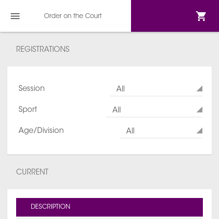
Order on the Court
REGISTRATIONS
Session
All
Sport
All
Age/Division
All
CURRENT
DESCRIPTION