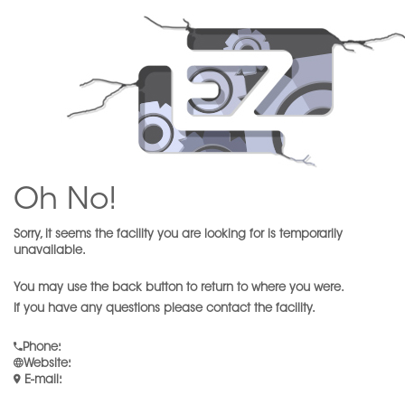
Oh No!
Sorry, it seems the facility you are looking for is temporarily
unavailable.
You may use the back button to return to where you were.
If you have any questions please contact the facility.
Phone
:
Website
:
E-mail
: